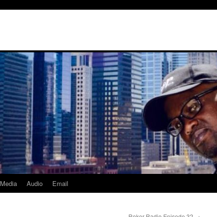
Media
Audio
Email
Roker Radio Episode 32
→