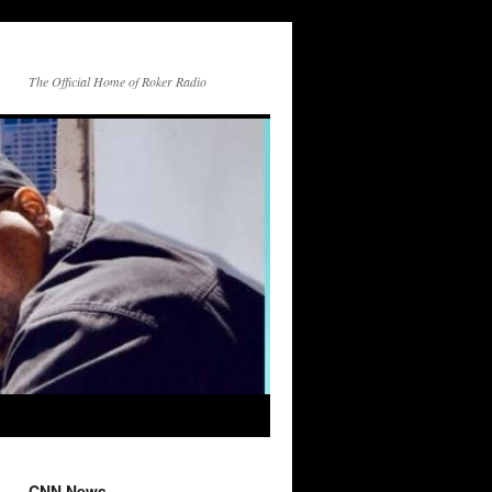
The Official Home of Roker Radio
CNN News