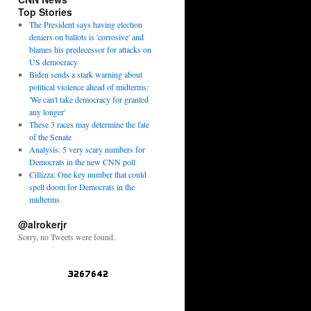
Top Stories
The President says having election
deniers on ballots is 'corrosive' and
blames his predecessor for attacks on
US democracy
Biden sends a stark warning about
political violence ahead of midterms:
'We can't take democracy for granted
any longer'
These 3 races may determine the fate
of the Senate
Analysis: 5 very scary numbers for
Democrats in the new CNN poll
Cillizza: One key number that could
spell doom for Democrats in the
midterms
@alrokerjr
Sorry, no Tweets were found.