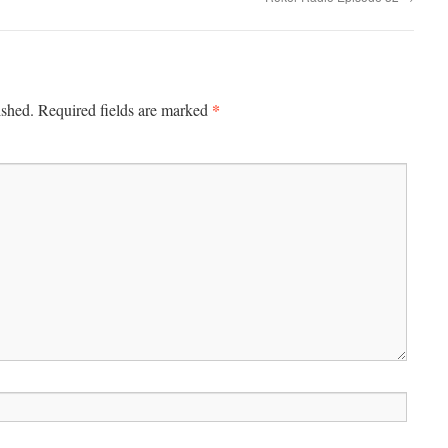
*
ished.
Required fields are marked