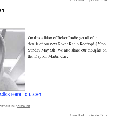
31
On this edition of Roker Radio get all of the
details of our next Roker Radio Rooftop! $59pp
Sunday May 6th! We also share our thoughts on
the Trayvon Martin Case.
Click Here To Listen
ookmark the
permalink
.
Roker Radio Episode 32
→