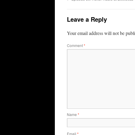
Leave a Reply
Your email address will not be publ
Comment
*
Name
*
Email
*