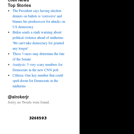
Top Stories
The President says having election
deniers on ballots is 'corrosive' and
blames his predecessor for attacks on
US democracy
Biden sends a stark warning about
political violence ahead of midterms:
'We can't take democracy for granted
any longer'
These 3 races may determine the fate
of the Senate
Analysis: 5 very scary numbers for
Democrats in the new CNN poll
Cillizza: One key number that could
spell doom for Democrats in the
midterms
@alrokerjr
Sorry, no Tweets were found.