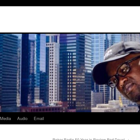
Media
Audio
Email
Roker Radio 50 Year in Review Part Deux!
→