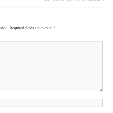
*
ished.
Required fields are marked