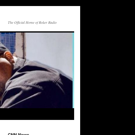
The Official Home of Roker Radio
CNN News