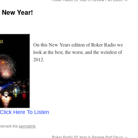
 New Year!
On this New Years edition of Roker Radio we
look at the best, the worst, and the weirdest of
2012.
Click Here To Listen
ookmark the
permalink
.
Roker Radio 50 Year in Review Part Deux!
→