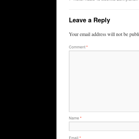
Leave a Reply
Your email address will not be publ
Comment
*
Name
*
Email
*