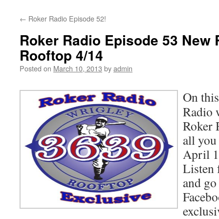
content
←
Roker Radio Episode 52!
Roker Radio Episode 53 New 
Rooftop 4/14
Posted on
March 10, 2013
by
admin
On this
Radio 
Roker 
all you
April 1
Listen f
and go 
Facebo
exclus