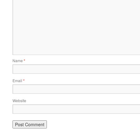
Name
*
Email
*
Website