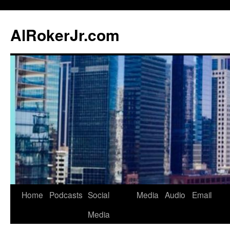
AlRokerJr.com
Skip
Home
Podcasts
Social
Media
Audio
Email
to
Media