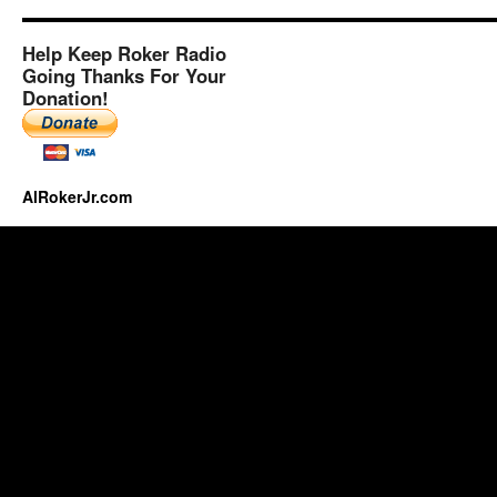
Help Keep Roker Radio
Going Thanks For Your
Donation!
AlRokerJr.com