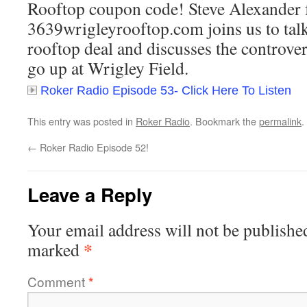
Rooftop coupon code! Steve Alexander
3639wrigleyrooftop.com joins us to talk
rooftop deal and discusses the controver
go up at Wrigley Field.
Roker Radio Episode 53- Click Here To Listen
This entry was posted in
Roker Radio
. Bookmark the
permalink
.
←
Roker Radio Episode 52!
Leave a Reply
Your email address will not be publishe
*
marked
Comment
*