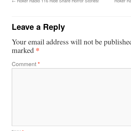
←
Roker Radio 116 Ride Share Horror Stories!
Roker Ra
Leave a Reply
Your email address will not be publishe
*
marked
Comment
*