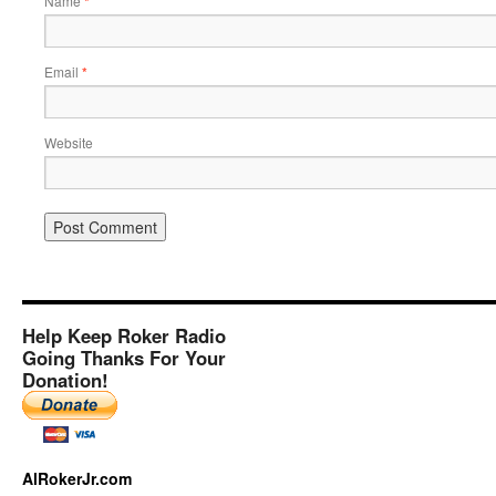
Name
*
Email
*
Website
Help Keep Roker Radio
Going Thanks For Your
Donation!
AlRokerJr.com