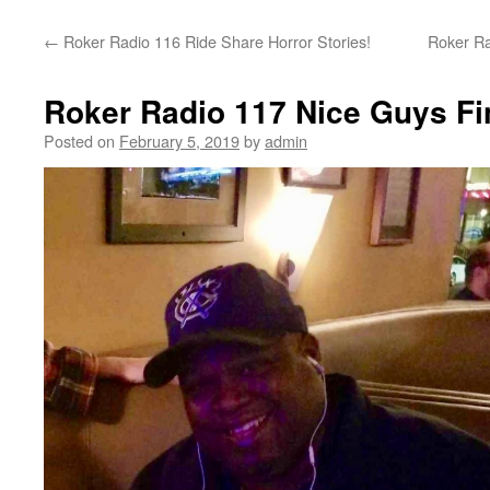
content
←
Roker Radio 116 Ride Share Horror Stories!
Roker Ra
Roker Radio 117 Nice Guys Fi
Posted on
February 5, 2019
by
admin