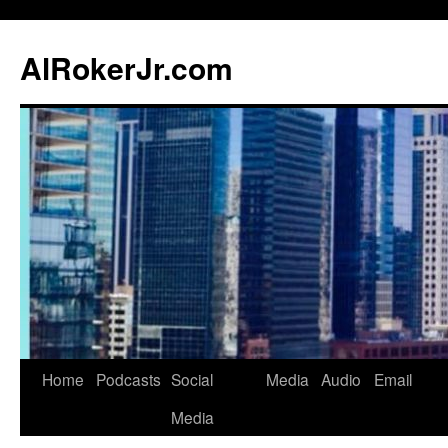
AlRokerJr.com
Skip
Home
Podcasts
Social
Media
Audio
Email
to
Media