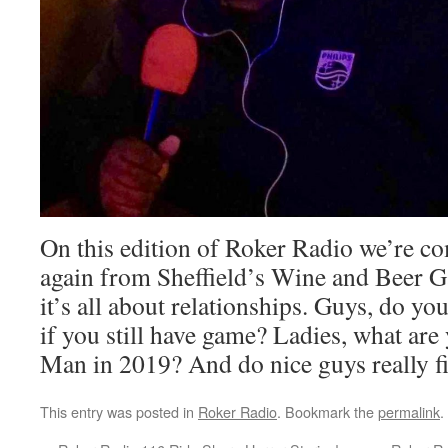
On this edition of Roker Radio we’re c
again from Sheffield’s Wine and Beer G
it’s all about relationships. Guys, do yo
if you still have game? Ladies, what are 
Man in 2019? And do nice guys really fin
This entry was posted in
Roker Radio
. Bookmark the
permalink
.