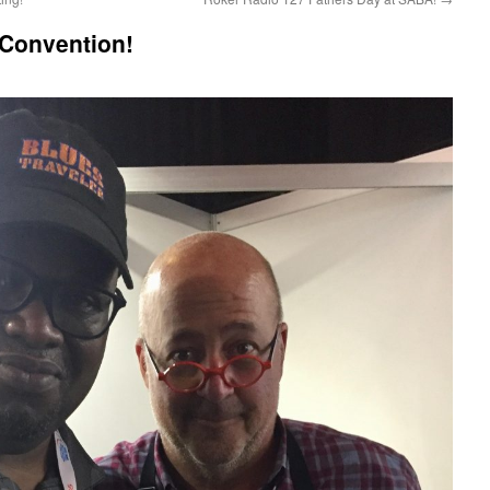
Convention!