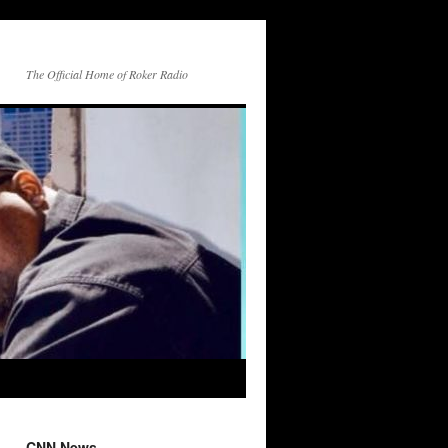
The Official Home of Roker Radio
CNN News