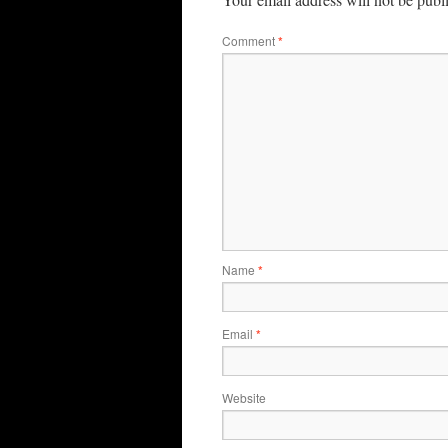
Comment
*
Name
*
Email
*
Website