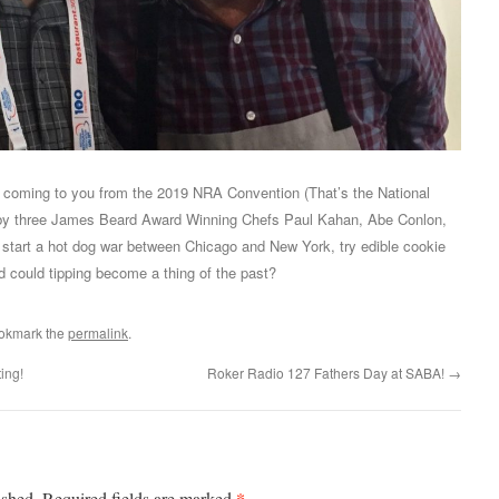
m coming to you from the 2019 NRA Convention (That’s the National
d by three James Beard Award Winning Chefs Paul Kahan, Abe Conlon,
start a hot dog war between Chicago and New York, try edible cookie
 could tipping become a thing of the past?
ookmark the
permalink
.
ing!
Roker Radio 127 Fathers Day at SABA!
→
*
ished.
Required fields are marked