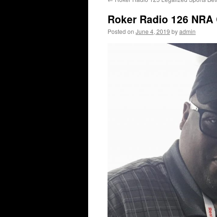
content
Roker Radio 126 NRA 
Posted on
June 4, 2019
by
admin