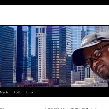
Media
Audio
Email
ing!
Roker Radio 127 Fathers Day at SABA!
→