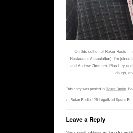
On this edition of Roker Radio I’
Restaurant Association). I’m joine
and Andrew Zimmern. Plus I try and 
dough, and
This entry was posted in
Roker Radio
. B
←
Roker Radio 125 Legalized Sports Bett
Leave a Reply
Your email address will not be publ