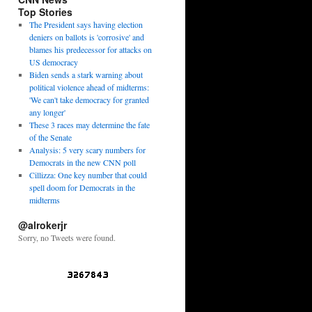
Top Stories
The President says having election
deniers on ballots is 'corrosive' and
blames his predecessor for attacks on
US democracy
Biden sends a stark warning about
political violence ahead of midterms:
'We can't take democracy for granted
any longer'
These 3 races may determine the fate
of the Senate
Analysis: 5 very scary numbers for
Democrats in the new CNN poll
Cillizza: One key number that could
spell doom for Democrats in the
midterms
@alrokerjr
Sorry, no Tweets were found.