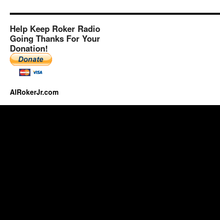
Help Keep Roker Radio
Going Thanks For Your
Donation!
AlRokerJr.com