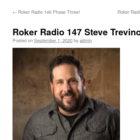
content
←
Roker Radio 146 Phase Three!
Roker Radio
Roker Radio 147 Steve Trevino:
Posted on
September 1, 2020
by
admin