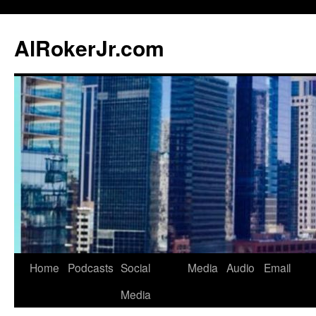
AlRokerJr.com
Skip
Home
Podcasts
Social
Media
Audio
Email
to
Media