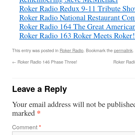
Roker Radio Redux 9-11 Tribute Sh
Roker Radio National Restaurant Co
Roker Radio 164 The Great American
Roker Radio 163 Roker Meets Roker!
This entry was posted in
Roker Radio
. Bookmark the
permalink
.
←
Roker Radio 146 Phase Three!
Roker Radio
Leave a Reply
Your email address will not be publishe
*
marked
Comment
*