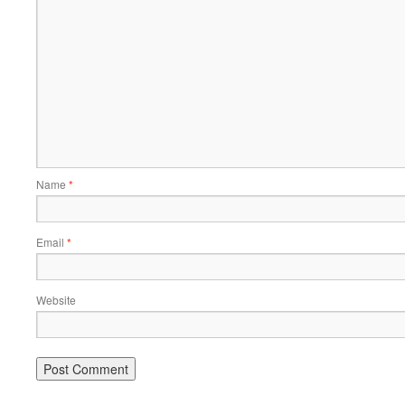
Name
*
Email
*
Website