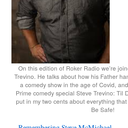
On this edition of Roker Radio we’re jo
Trevino. He talks about how his Father ha
a comedy show in the age of Covid, and
Prime comedy special Steve Trevino: Til De
put in my two cents about everything th
Be Safe!
Remembering Steve McMichael