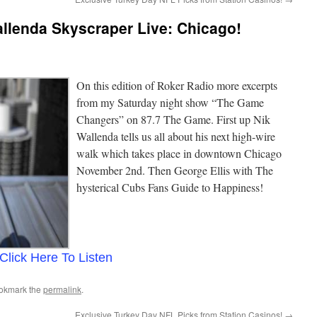
llenda Skyscraper Live: Chicago!
On this edition of Roker Radio more excerpts
from my Saturday night show “The Game
Changers” on 87.7 The Game. First up Nik
Wallenda tells us all about his next high-wire
walk which takes place in downtown Chicago
November 2nd. Then George Ellis with The
hysterical Cubs Fans Guide to Happiness!
Click Here To Listen
ookmark the
permalink
.
Exclusive Turkey Day NFL Picks from Station Casinos!
→