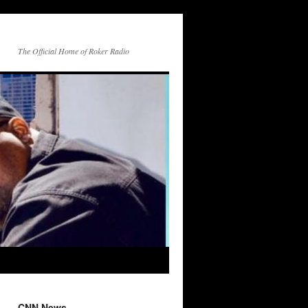
The Official Home of Roker Radio
CNN News