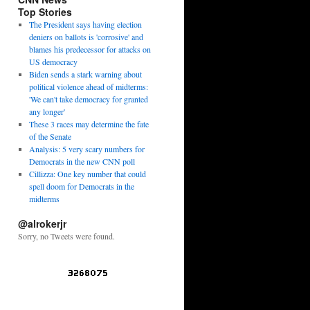
Top Stories
The President says having election
deniers on ballots is 'corrosive' and
blames his predecessor for attacks on
US democracy
Biden sends a stark warning about
political violence ahead of midterms:
'We can't take democracy for granted
any longer'
These 3 races may determine the fate
of the Senate
Analysis: 5 very scary numbers for
Democrats in the new CNN poll
Cillizza: One key number that could
spell doom for Democrats in the
midterms
@alrokerjr
Sorry, no Tweets were found.