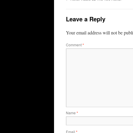
Leave a Reply
Your email address will not be publ
Comment
*
Name
*
Email
*