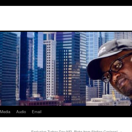
Media
Audio
Email
Exclusive Turkey Day NFL Picks from Station Casinos!
→