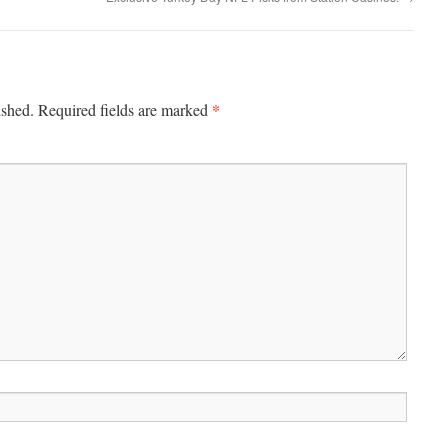
*
ished.
Required fields are marked