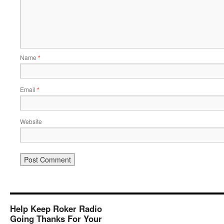
Name
*
Email
*
Website
Help Keep Roker Radio
Going Thanks For Your