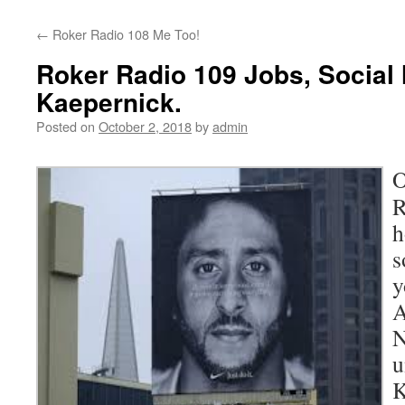
content
←
Roker Radio 108 Me Too!
Roker Radio 109 Jobs, Social
Kaepernick.
Posted on
October 2, 2018
by
admin
O
R
h
s
y
A
N
u
K