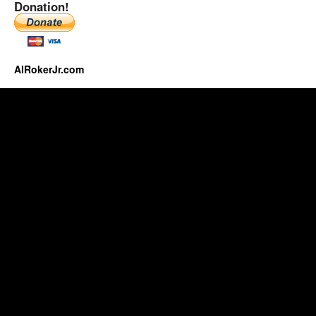
Donation!
AlRokerJr.com