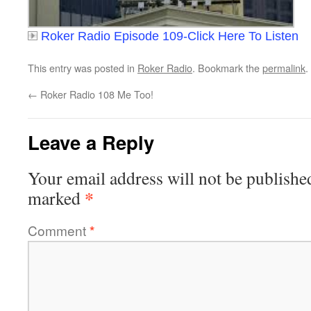
Roker Radio Episode 109-Click Here To Listen
This entry was posted in
Roker Radio
. Bookmark the
permalink
.
←
Roker Radio 108 Me Too!
Leave a Reply
Your email address will not be publishe
*
marked
Comment
*