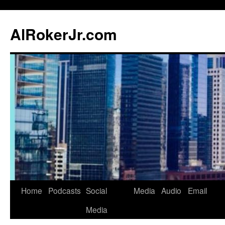
AlRokerJr.com
Skip
Home
Podcasts
Social
Media
Audio
Email
to
Media