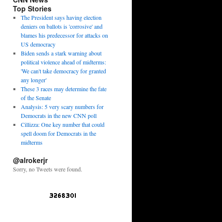
Top Stories
The President says having election
deniers on ballots is 'corrosive' and
blames his predecessor for attacks on
US democracy
Biden sends a stark warning about
political violence ahead of midterms:
'We can't take democracy for granted
any longer'
These 3 races may determine the fate
of the Senate
Analysis: 5 very scary numbers for
Democrats in the new CNN poll
Cillizza: One key number that could
spell doom for Democrats in the
midterms
@alrokerjr
Sorry, no Tweets were found.