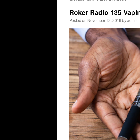
content
Roker Radio 135 Vapi
Posted on
November 12, 2019
by
admin