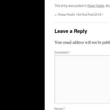
This entry was posted in
Roker Radio
. B
←
Roker Radio 134 Riot Fest 2019 !
Leave a Reply
Your email address will not be publ
Comment
*
Name
*