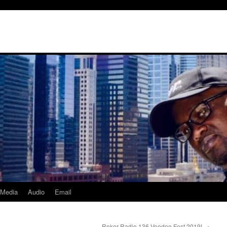
Media
Audio
Email
Roker Radio 136 Voodoo Fest 2019!
→