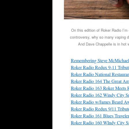
On this edition of Roker Radio I’m
controversy, why so many vaping de
And Dave Chappelle is in hot wa
Remembering Steve McMichae
Roker Radio Redux 9-11 Tribu
Roker Radio National Restaura
Roker Radio 164 The Great Ame
Roker Radio 163 Roker Meets 
Roker Radio 162 Windy City S
Roker Radio w/James Beard Aw
Roker Radio Redux 9/11 Tribu
Roker Radio 161 Blues Traveler
Roker Radio 160 WIndy City S