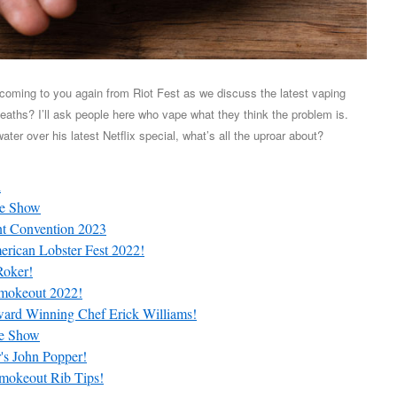
 coming to you again from Riot Fest as we discuss the latest vaping
aths? I’ll ask people here who vape what they think the problem is.
ter over his latest Netflix special, what’s all the uproar about?
l
te Show
nt Convention 2023
rican Lobster Fest 2022!
Roker!
mokeout 2022!
ard Winning Chef Erick Williams!
te Show
's John Popper!
mokeout Rib Tips!