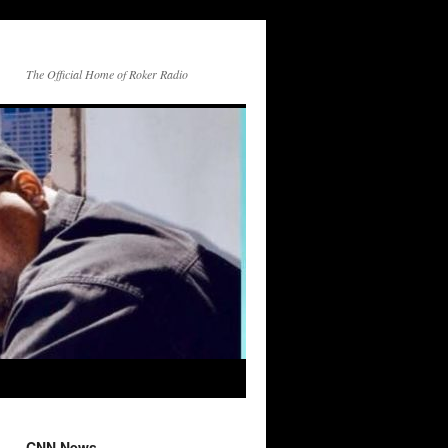
The Official Home of Roker Radio
CNN News