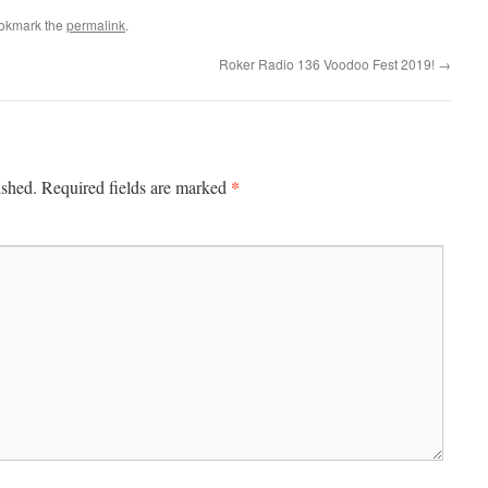
ookmark the
permalink
.
Roker Radio 136 Voodoo Fest 2019!
→
*
ished.
Required fields are marked