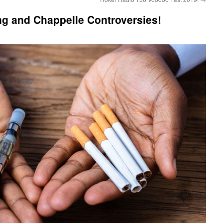
ng and Chappelle Controversies!