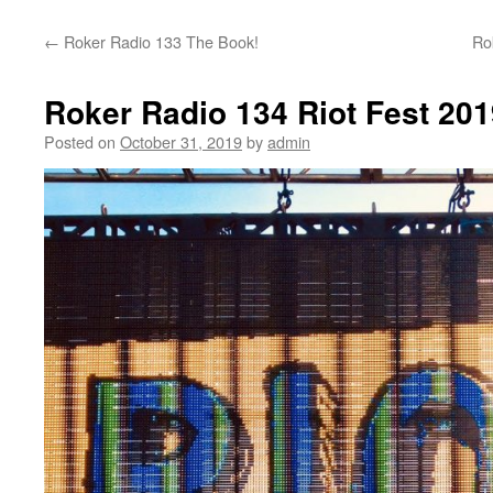
content
←
Roker Radio 133 The Book!
Ro
Roker Radio 134 Riot Fest 201
Posted on
October 31, 2019
by
admin