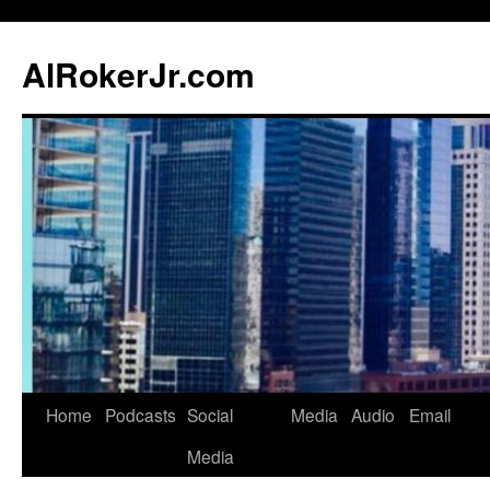
AlRokerJr.com
Skip
Home
Podcasts
Social
Media
Audio
Email
to
Media