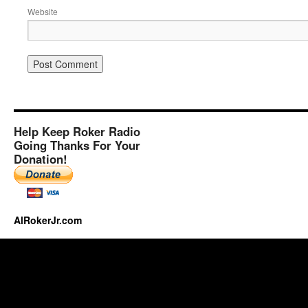
Website
Help Keep Roker Radio
Going Thanks For Your
Donation!
AlRokerJr.com