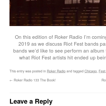
On this edition of Roker Radio I’m comin
2019 as we discuss Riot Fest bands pa
bands we’d like to see perform an album f
what Riot Fest artists hit ended up be
This entry was posted in
Roker Radio
and tagged
Chicago
,
Fest
←
Roker Radio 133 The Book!
Ro
Leave a Reply