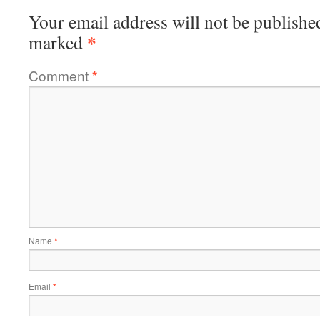
Your email address will not be publishe
*
marked
Comment
*
Name
*
Email
*