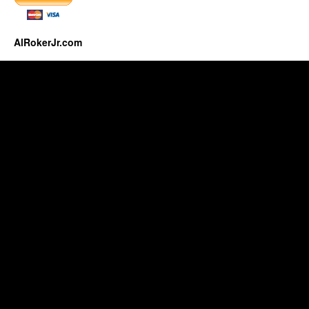
AlRokerJr.com