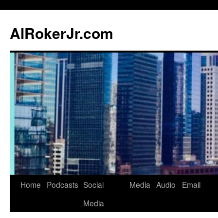
AlRokerJr.com
Skip
Home
Podcasts
Social
Media
Audio
Email
to
Media