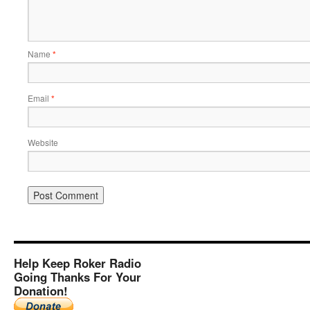
Name
*
Email
*
Website
Help Keep Roker Radio
Going Thanks For Your
Donation!