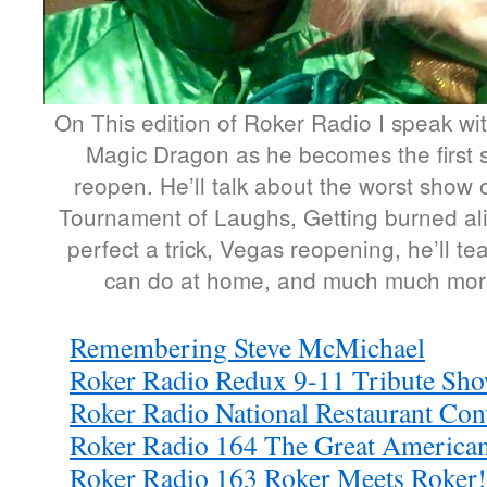
On This edition of Roker Radio I speak wit
Magic Dragon as he becomes the first 
reopen. He’ll talk about the worst show o
Tournament of Laughs, Getting burned aliv
perfect a trick, Vegas reopening, he’ll te
can do at home, and much much more.
Remembering Steve McMichael
Roker Radio Redux 9-11 Tribute Sh
Roker Radio National Restaurant Co
Roker Radio 164 The Great American
Roker Radio 163 Roker Meets Roker!