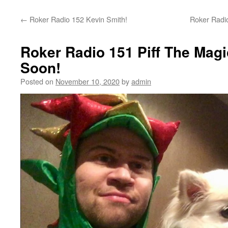
content
←
Roker Radio 152 Kevin Smith!
Roker Radio
Roker Radio 151 Piff The Mag
Soon!
Posted on
November 10, 2020
by
admin