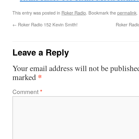
This entry was posted in
Roker Radio
. Bookmark the
permalink
.
←
Roker Radio 152 Kevin Smith!
Roker Radio
Leave a Reply
Your email address will not be publishe
*
marked
Comment
*