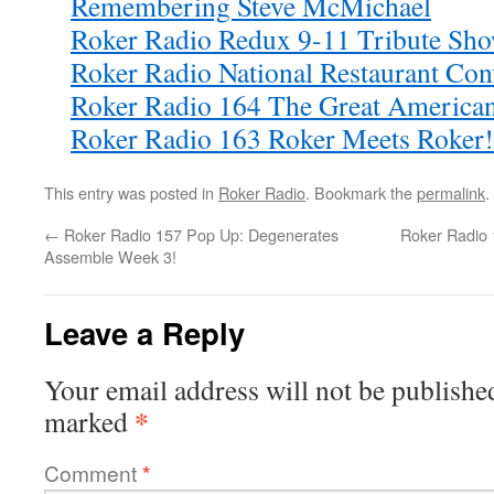
Remembering Steve McMichael
Roker Radio Redux 9-11 Tribute Sh
Roker Radio National Restaurant Co
Roker Radio 164 The Great American
Roker Radio 163 Roker Meets Roker!
This entry was posted in
Roker Radio
. Bookmark the
permalink
.
←
Roker Radio 157 Pop Up: Degenerates
Roker Radio
Assemble Week 3!
Leave a Reply
Your email address will not be publishe
*
marked
Comment
*