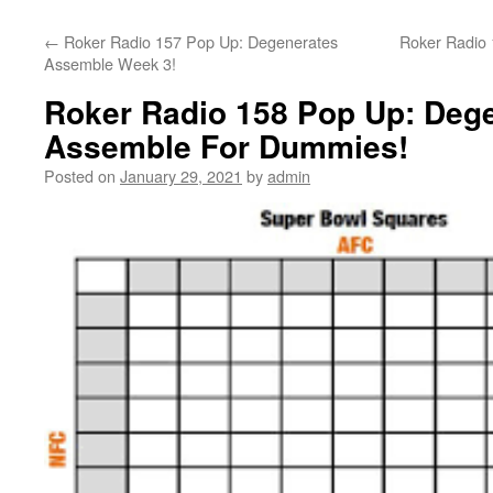
content
←
Roker Radio 157 Pop Up: Degenerates
Roker Radio
Assemble Week 3!
Roker Radio 158 Pop Up: Deg
Assemble For Dummies!
Posted on
January 29, 2021
by
admin