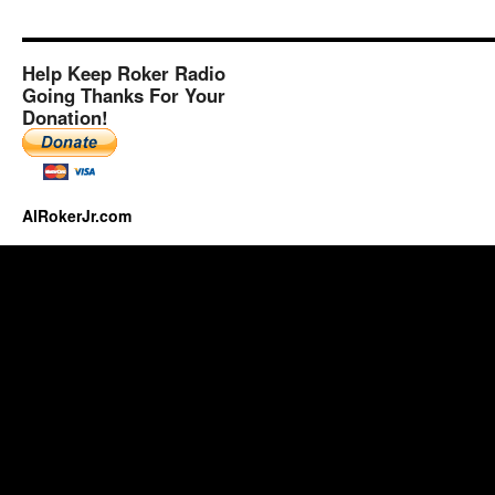
Help Keep Roker Radio
Going Thanks For Your
Donation!
AlRokerJr.com