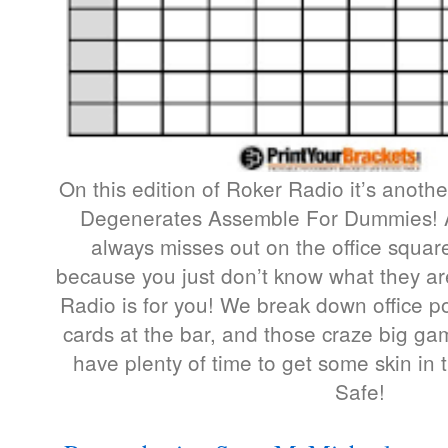
On this edition of Roker Radio it’s anot
Degenerates Assemble For Dummies! 
always misses out on the office squar
because you just don’t know what they ar
Radio is for you! We break down office po
cards at the bar, and those craze big gam
have plenty of time to get some skin in
Safe!