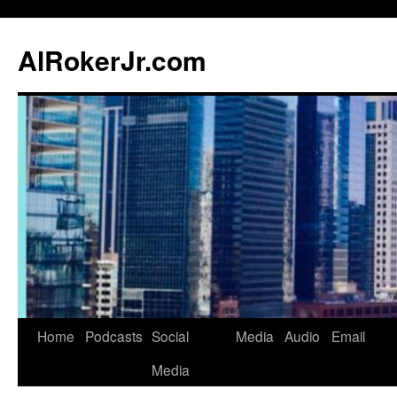
AlRokerJr.com
Skip
Home
Podcasts
Social
Media
Audio
Email
to
Media