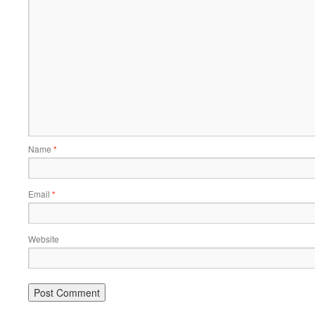
Name
*
Email
*
Website