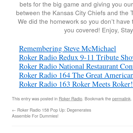
bets for the big game and giving you our
between the Kansas City Chiefs and the
We did the homework so you don’t have t
you covered! Enjoy, Stay
Remembering Steve McMichael
Roker Radio Redux 9-11 Tribute Sh
Roker Radio National Restaurant Co
Roker Radio 164 The Great American
Roker Radio 163 Roker Meets Roker!
This entry was posted in
Roker Radio
. Bookmark the
permalink
.
←
Roker Radio 158 Pop Up: Degenerates
Assemble For Dummies!