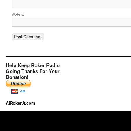
Website
Help Keep Roker Radio
Going Thanks For Your
Donation!
AlRokerJr.com