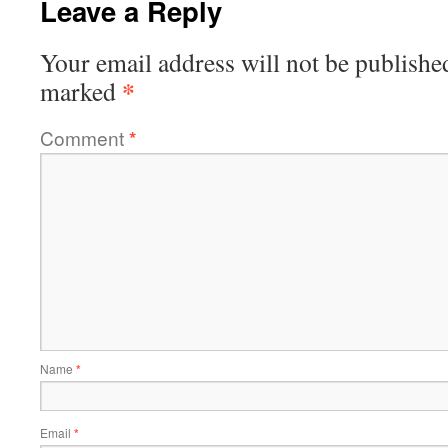
Leave a Reply
Your email address will not be publishe
*
marked
Comment
*
Name
*
Email
*