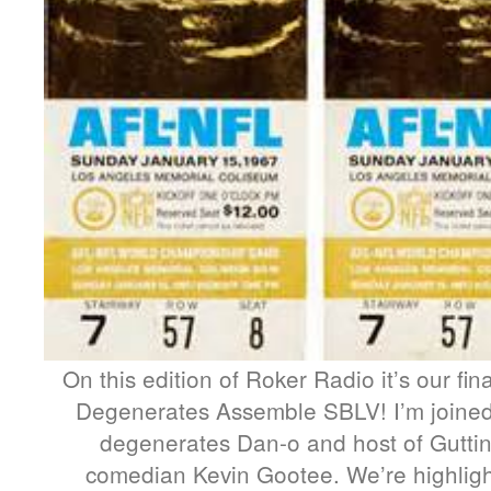
On this edition of Roker Radio it’s our f
Degenerates Assemble SBLV! I’m joined
degenerates Dan-o and host of Gutti
comedian Kevin Gootee. We’re highlight