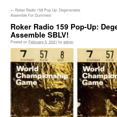
content
←
Roker Radio 158 Pop Up: Degenerates
Assemble For Dummies!
Roker Radio 159 Pop-Up: Deg
Assemble SBLV!
Posted on
February 5, 2021
by
admin