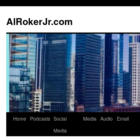
AlRokerJr.com
Skip
Home
Podcasts
Social
Media
Audio
Email
to
Media