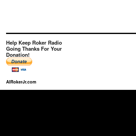
Help Keep Roker Radio
Going Thanks For Your
Donation!
AlRokerJr.com