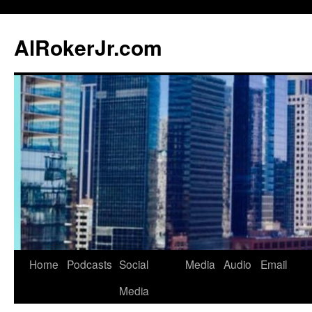
AlRokerJr.com
Skip
Home
Podcasts
Social
Media
Audio
Email
to
Media