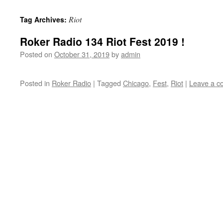
content
Riot
Tag Archives:
Roker Radio 134 Riot Fest 2019 !
Posted on
October 31, 2019
by
admin
Posted in
Roker Radio
|
Tagged
Chicago
,
Fest
,
Riot
|
Leave a 